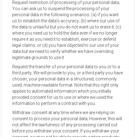
Request restriction of processing of your personal data;
You can ask us to suspend the processing of your
personal data in the following scenarios: (a) if you want
us to establish the data’s accuracy; (b) where our use of
the data is unlawful but you do not want us to erase it; (c)
where you need us to hold the data even if we no longer
require it as you need it to establish, exercise or defend
legal claims; or (d) you have objected to our use of your
data but we need to verify whether we have overriding
legitimate grounds to use it.
Request the transfer of your personal data to you or to a
third party; We will provide to you, or a third party you have
chosen, your personal data in a structured, commonly
used, machine-readable format. Note that this right only
applies to automated information which you initially
provided consent for us to use or where we used the
information to perform a contract with you.
Withdraw consent at any time where we are relying on
consent to process your personal data; However, this will
not affect the lawfulness of any processing carried out
before you withdraw your consent. If you withdraw your