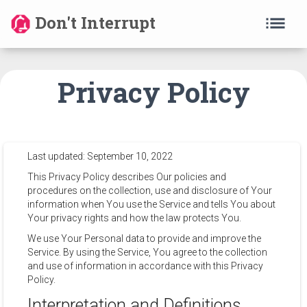
list
Don't Interrupt
Privacy Policy
Last updated: September 10, 2022
This Privacy Policy describes Our policies and
procedures on the collection, use and disclosure of Your
information when You use the Service and tells You about
Your privacy rights and how the law protects You.
We use Your Personal data to provide and improve the
Service. By using the Service, You agree to the collection
and use of information in accordance with this Privacy
Policy.
Interpretation and Definitions