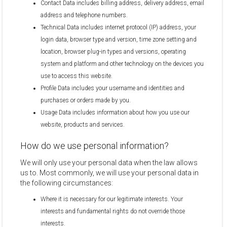
Contact Data includes billing address, delivery address, email
address and telephone numbers.
Technical Data includes internet protocol (IP) address, your
login data, browser type and version, time zone setting and
location, browser plug-in types and versions, operating
system and platform and other technology on the devices you
use to access this website.
Profile Data includes your username and identities and
purchases or orders made by you.
Usage Data includes information about how you use our
website, products and services.
How do we use personal information?
We will only use your personal data when the law allows
us to. Most commonly, we will use your personal data in
the following circumstances:
Where it is necessary for our legitimate interests. Your
interests and fundamental rights do not override those
interests.