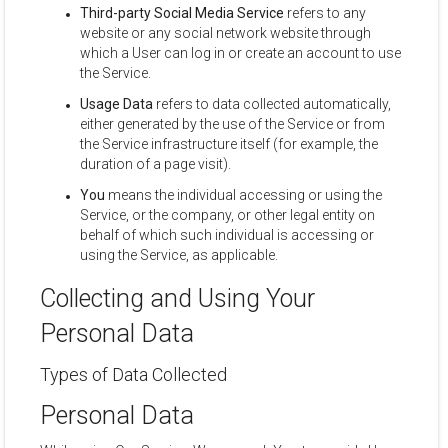
Third-party Social Media Service
refers to any
website or any social network website through
which a User can log in or create an account to use
the Service.
Usage Data
refers to data collected automatically,
either generated by the use of the Service or from
the Service infrastructure itself (for example, the
duration of a page visit).
You
means the individual accessing or using the
Service, or the company, or other legal entity on
behalf of which such individual is accessing or
using the Service, as applicable.
Collecting and Using Your
Personal Data
Types of Data Collected
Personal Data