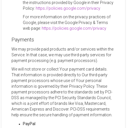
the instructions provided by Google in their Privacy
Policy:
https://policies.google.com/privacy
For more information on the privacy practices of
Google, please visit the Google Privacy & Terms
web page:
https://policies.google.com/privacy
Payments
We may provide paid products and/or services within the
Service. In that case, we may use third-party services for
payment processing (e.g. payment processors).
We will not store or collect Your payment card details.
That information is provided directly to Our third-party
payment processors whose use of Your personal
information is governed by their Privacy Policy. These
payment processors adhere to the standards set by PCI-
DSS as managed by the PCI Security Standards Council,
which is a joint effort of brands like Visa, Mastercard,
American Express and Discover. PCI-DSS requirements
help ensure the secure handling of payment information.
PayPal