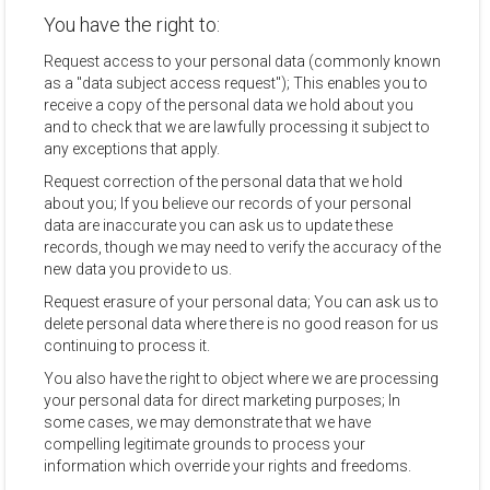
You have the right to:
Request access to your personal data (commonly known
as a "data subject access request"); This enables you to
receive a copy of the personal data we hold about you
and to check that we are lawfully processing it subject to
any exceptions that apply.
Request correction of the personal data that we hold
about you; If you believe our records of your personal
data are inaccurate you can ask us to update these
records, though we may need to verify the accuracy of the
new data you provide to us.
Request erasure of your personal data; You can ask us to
delete personal data where there is no good reason for us
continuing to process it.
You also have the right to object where we are processing
your personal data for direct marketing purposes; In
some cases, we may demonstrate that we have
compelling legitimate grounds to process your
information which override your rights and freedoms.