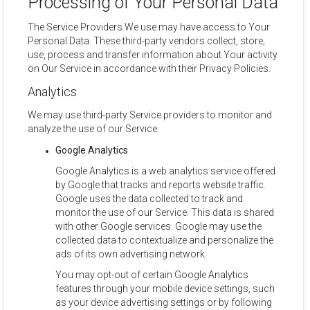
Processing of Your Personal Data
The Service Providers We use may have access to Your
Personal Data. These third-party vendors collect, store,
use, process and transfer information about Your activity
on Our Service in accordance with their Privacy Policies.
Analytics
We may use third-party Service providers to monitor and
analyze the use of our Service.
Google Analytics
Google Analytics is a web analytics service offered
by Google that tracks and reports website traffic.
Google uses the data collected to track and
monitor the use of our Service. This data is shared
with other Google services. Google may use the
collected data to contextualize and personalize the
ads of its own advertising network.
You may opt-out of certain Google Analytics
features through your mobile device settings, such
as your device advertising settings or by following