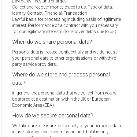
payments, fees and charges
Collect and recover money owed to us. Type of data:
Identity, Contact, Financial, Transaction
Lawful basis for processing including basis of legitimate
interest: Performance of a contract with you necessary
for our legitimate interests (to recover debts due to us)
When do we share personal data?
Personal data is treated confidentially and we do not sell
your personal data to other organisations or with third
party service providers.
Where do we store and process personal
data?
In general the personal data that we collect from you will
be stored at a destination within the UK or European
Economic Area (EEA).
How do we secure personal data?
We take care to ensure the security of your personal data
in use, storage and transmission and that it is only