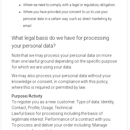
Where we need to comply with a legal or regulatory obligation.
Where you have provided your consent to us to use your
personal data in a certain way such as direct marketing by
email.
What legal basis do we have for processing
your personal data?
Note that we may process your personal data on more
than one lawful ground depending on the specific purpose
for which we are using your data.
We may also process your personal data without your
knowledge or consent, in compliance with this policy,
where this is required or permitted by law.
Purpose/Activity
To register you as a new customer. Type of data: Identity,
Contact, Profile, Usage, Technical
Lawful basis for processing including the basis of
legitimate interest: Performance of a contract with you.
To process and deliver your order including: Manage