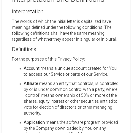
Interpretation
The words of which the initial letter is capitalized have
meanings defined under the following conditions. The
following definitions shall have the same meaning
regardless of whether they appear in singular or in plural.
Definitions
For the purposes of this Privacy Policy:
Account
means a unique account created for You
to access our Service or parts of our Service.
Affiliate
means an entity that controls, is controlled
by or is under common control with a party, where
"control" means ownership of 50% or more of the
shares, equity interest or other securities entitled to
vote for election of directors or other managing
authority.
Application
means the software program provided
by the Company downloaded by You on any