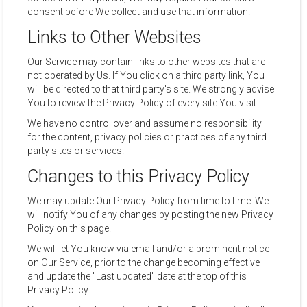
consent before We collect and use that information.
Links to Other Websites
Our Service may contain links to other websites that are
not operated by Us. If You click on a third party link, You
will be directed to that third party's site. We strongly advise
You to review the Privacy Policy of every site You visit.
We have no control over and assume no responsibility
for the content, privacy policies or practices of any third
party sites or services.
Changes to this Privacy Policy
We may update Our Privacy Policy from time to time. We
will notify You of any changes by posting the new Privacy
Policy on this page.
We will let You know via email and/or a prominent notice
on Our Service, prior to the change becoming effective
and update the "Last updated" date at the top of this
Privacy Policy.