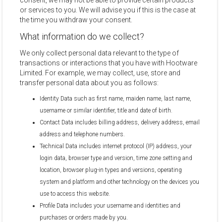
consent, we may not be able to provide certain products
or services to you. We will advise you if this is the case at
the time you withdraw your consent.
What information do we collect?
We only collect personal data relevant to the type of
transactions or interactions that you have with Hootware
Limited. For example, we may collect, use, store and
transfer personal data about you as follows:
Identity Data such as first name, maiden name, last name,
username or similar identifier, title and date of birth.
Contact Data includes billing address, delivery address, email
address and telephone numbers.
Technical Data includes internet protocol (IP) address, your
login data, browser type and version, time zone setting and
location, browser plug-in types and versions, operating
system and platform and other technology on the devices you
use to access this website.
Profile Data includes your username and identities and
purchases or orders made by you.