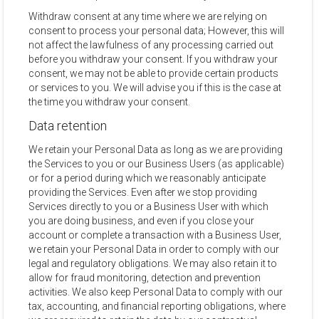
Withdraw consent at any time where we are relying on
consent to process your personal data; However, this will
not affect the lawfulness of any processing carried out
before you withdraw your consent. If you withdraw your
consent, we may not be able to provide certain products
or services to you. We will advise you if this is the case at
the time you withdraw your consent.
Data retention
We retain your Personal Data as long as we are providing
the Services to you or our Business Users (as applicable)
or for a period during which we reasonably anticipate
providing the Services. Even after we stop providing
Services directly to you or a Business User with which
you are doing business, and even if you close your
account or complete a transaction with a Business User,
we retain your Personal Data in order to comply with our
legal and regulatory obligations. We may also retain it to
allow for fraud monitoring, detection and prevention
activities. We also keep Personal Data to comply with our
tax, accounting, and financial reporting obligations, where