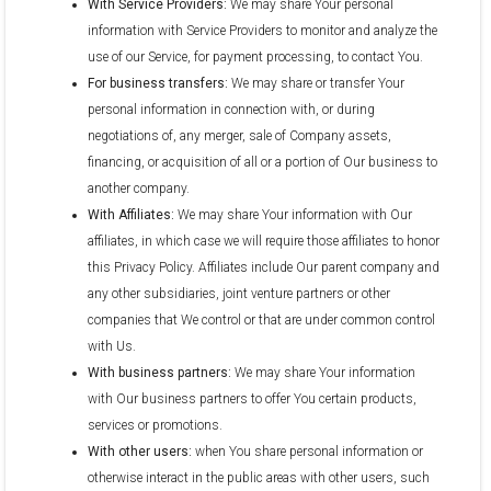
With Service Providers:
We may share Your personal
information with Service Providers to monitor and analyze the
use of our Service, for payment processing, to contact You.
For business transfers:
We may share or transfer Your
personal information in connection with, or during
negotiations of, any merger, sale of Company assets,
financing, or acquisition of all or a portion of Our business to
another company.
With Affiliates:
We may share Your information with Our
affiliates, in which case we will require those affiliates to honor
this Privacy Policy. Affiliates include Our parent company and
any other subsidiaries, joint venture partners or other
companies that We control or that are under common control
with Us.
With business partners:
We may share Your information
with Our business partners to offer You certain products,
services or promotions.
With other users:
when You share personal information or
otherwise interact in the public areas with other users, such