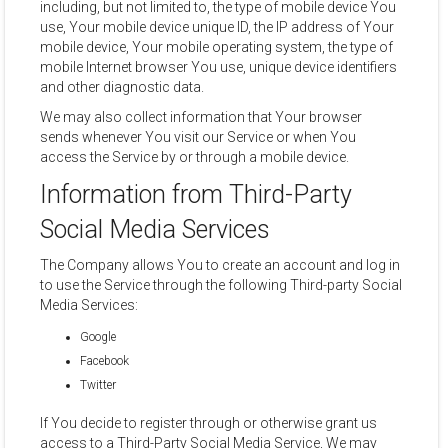
including, but not limited to, the type of mobile device You
use, Your mobile device unique ID, the IP address of Your
mobile device, Your mobile operating system, the type of
mobile Internet browser You use, unique device identifiers
and other diagnostic data.
We may also collect information that Your browser
sends whenever You visit our Service or when You
access the Service by or through a mobile device.
Information from Third-Party
Social Media Services
The Company allows You to create an account and log in
to use the Service through the following Third-party Social
Media Services:
Google
Facebook
Twitter
If You decide to register through or otherwise grant us
access to a Third-Party Social Media Service, We may