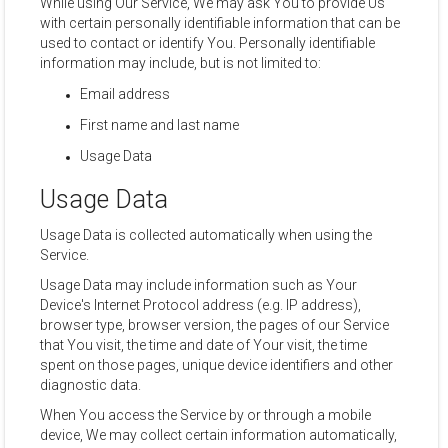
While using Our Service, We may ask You to provide Us
with certain personally identifiable information that can be
used to contact or identify You. Personally identifiable
information may include, but is not limited to:
Email address
First name and last name
Usage Data
Usage Data
Usage Data is collected automatically when using the
Service.
Usage Data may include information such as Your
Device's Internet Protocol address (e.g. IP address),
browser type, browser version, the pages of our Service
that You visit, the time and date of Your visit, the time
spent on those pages, unique device identifiers and other
diagnostic data.
When You access the Service by or through a mobile
device, We may collect certain information automatically,