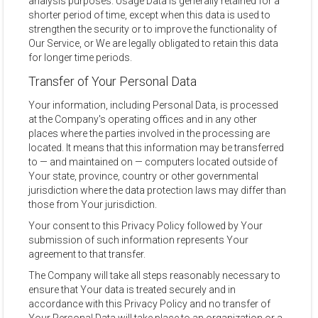
analysis purposes. Usage Data is generally retained for a
shorter period of time, except when this data is used to
strengthen the security or to improve the functionality of
Our Service, or We are legally obligated to retain this data
for longer time periods.
Transfer of Your Personal Data
Your information, including Personal Data, is processed
at the Company's operating offices and in any other
places where the parties involved in the processing are
located. It means that this information may be transferred
to — and maintained on — computers located outside of
Your state, province, country or other governmental
jurisdiction where the data protection laws may differ than
those from Your jurisdiction.
Your consent to this Privacy Policy followed by Your
submission of such information represents Your
agreement to that transfer.
The Company will take all steps reasonably necessary to
ensure that Your data is treated securely and in
accordance with this Privacy Policy and no transfer of