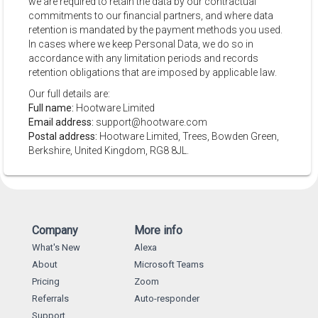
we are required to retain the data by our contractual
commitments to our financial partners, and where data
retention is mandated by the payment methods you used.
In cases where we keep Personal Data, we do so in
accordance with any limitation periods and records
retention obligations that are imposed by applicable law.
Our full details are:
Full name:
Hootware Limited
Email address:
support@hootware.com
Postal address:
Hootware Limited, Trees, Bowden Green,
Berkshire, United Kingdom, RG8 8JL.
Company
More info
What's New
Alexa
About
Microsoft Teams
Pricing
Zoom
Referrals
Auto-responder
Support