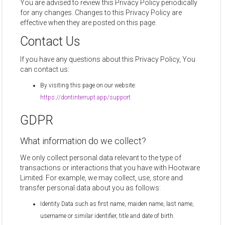
You are advised to review this Privacy Policy periodically
for any changes. Changes to this Privacy Policy are
effective when they are posted on this page.
Contact Us
If you have any questions about this Privacy Policy, You
can contact us:
By visiting this page on our website:
https://dontinterrupt.app/support
GDPR
What information do we collect?
We only collect personal data relevant to the type of
transactions or interactions that you have with Hootware
Limited. For example, we may collect, use, store and
transfer personal data about you as follows:
Identity Data such as first name, maiden name, last name,
username or similar identifier, title and date of birth.