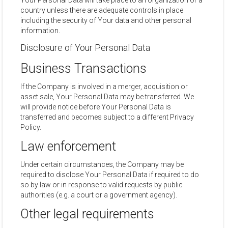
Your Personal Data will take place to an organization or a
country unless there are adequate controls in place
including the security of Your data and other personal
information.
Disclosure of Your Personal Data
Business Transactions
If the Company is involved in a merger, acquisition or
asset sale, Your Personal Data may be transferred. We
will provide notice before Your Personal Data is
transferred and becomes subject to a different Privacy
Policy.
Law enforcement
Under certain circumstances, the Company may be
required to disclose Your Personal Data if required to do
so by law or in response to valid requests by public
authorities (e.g. a court or a government agency).
Other legal requirements