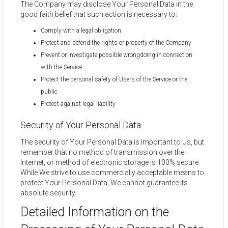
The Company may disclose Your Personal Data in the
good faith belief that such action is necessary to:
Comply with a legal obligation
Protect and defend the rights or property of the Company
Prevent or investigate possible wrongdoing in connection
with the Service
Protect the personal safety of Users of the Service or the
public
Protect against legal liability
Security of Your Personal Data
The security of Your Personal Data is important to Us, but
remember that no method of transmission over the
Internet, or method of electronic storage is 100% secure.
While We strive to use commercially acceptable means to
protect Your Personal Data, We cannot guarantee its
absolute security.
Detailed Information on the