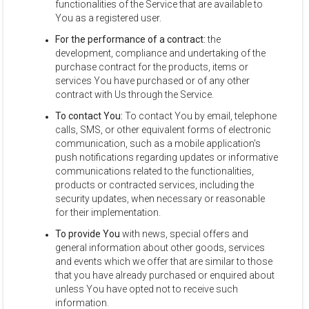
functionalities of the Service that are available to
You as a registered user.
For the performance of a contract:
the
development, compliance and undertaking of the
purchase contract for the products, items or
services You have purchased or of any other
contract with Us through the Service.
To contact You:
To contact You by email, telephone
calls, SMS, or other equivalent forms of electronic
communication, such as a mobile application's
push notifications regarding updates or informative
communications related to the functionalities,
products or contracted services, including the
security updates, when necessary or reasonable
for their implementation.
To provide You
with news, special offers and
general information about other goods, services
and events which we offer that are similar to those
that you have already purchased or enquired about
unless You have opted not to receive such
information.