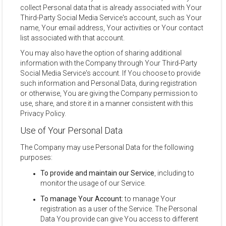
collect Personal data that is already associated with Your
Third-Party Social Media Service's account, such as Your
name, Your email address, Your activities or Your contact
list associated with that account.
You may also have the option of sharing additional
information with the Company through Your Third-Party
Social Media Service's account. If You choose to provide
such information and Personal Data, during registration
or otherwise, You are giving the Company permission to
use, share, and store it in a manner consistent with this
Privacy Policy.
Use of Your Personal Data
The Company may use Personal Data for the following
purposes:
To provide and maintain our Service
, including to
monitor the usage of our Service.
To manage Your Account:
to manage Your
registration as a user of the Service. The Personal
Data You provide can give You access to different