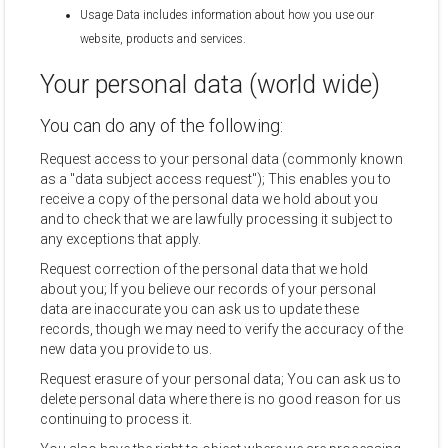
Usage Data includes information about how you use our
website, products and services.
Your personal data (world wide)
You can do any of the following:
Request access to your personal data (commonly known
as a "data subject access request"); This enables you to
receive a copy of the personal data we hold about you
and to check that we are lawfully processing it subject to
any exceptions that apply.
Request correction of the personal data that we hold
about you; If you believe our records of your personal
data are inaccurate you can ask us to update these
records, though we may need to verify the accuracy of the
new data you provide to us.
Request erasure of your personal data; You can ask us to
delete personal data where there is no good reason for us
continuing to process it.