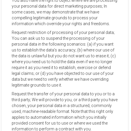
You also have the right to object where we are processing
your personal data for direct marketing purposes; In
some cases, we may demonstrate that we have
compelling legitimate grounds to process your
information which override your rights and freedoms.
Request restriction of processing of your personal data;
You can ask us to suspend the processing of your
personal data in the following scenarios: (a) if you want
us to establish the data’s accuracy; (b) where our use of
the data is unlawful but you do not want us to erase it; (c)
where you need us to hold the data even if we no longer
require it as you need it to establish, exercise or defend
legal claims; or (d) you have objected to our use of your
data but we need to verify whether we have overriding
legitimate grounds to use it.
Request the transfer of your personal data to you or to a
third party; We will provide to you, or a third party you have
chosen, your personal data in a structured, commonly
used, machine-readable format. Note that this right only
applies to automated information which you initially
provided consent for us to use or where we used the
information to perform a contract with you.