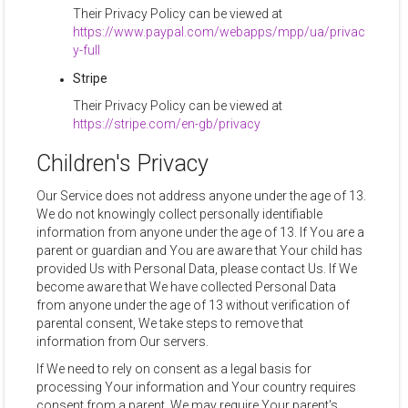
Their Privacy Policy can be viewed at
https://www.paypal.com/webapps/mpp/ua/privac
y-full
Stripe
Their Privacy Policy can be viewed at
https://stripe.com/en-gb/privacy
Children's Privacy
Our Service does not address anyone under the age of 13.
We do not knowingly collect personally identifiable
information from anyone under the age of 13. If You are a
parent or guardian and You are aware that Your child has
provided Us with Personal Data, please contact Us. If We
become aware that We have collected Personal Data
from anyone under the age of 13 without verification of
parental consent, We take steps to remove that
information from Our servers.
If We need to rely on consent as a legal basis for
processing Your information and Your country requires
consent from a parent, We may require Your parent's