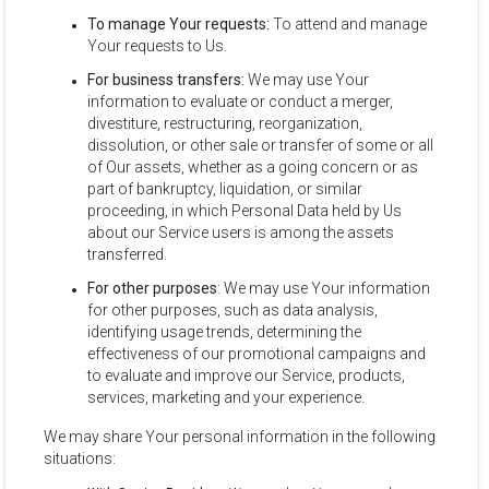
To manage Your requests:
To attend and manage
Your requests to Us.
For business transfers:
We may use Your
information to evaluate or conduct a merger,
divestiture, restructuring, reorganization,
dissolution, or other sale or transfer of some or all
of Our assets, whether as a going concern or as
part of bankruptcy, liquidation, or similar
proceeding, in which Personal Data held by Us
about our Service users is among the assets
transferred.
For other purposes
: We may use Your information
for other purposes, such as data analysis,
identifying usage trends, determining the
effectiveness of our promotional campaigns and
to evaluate and improve our Service, products,
services, marketing and your experience.
We may share Your personal information in the following
situations: