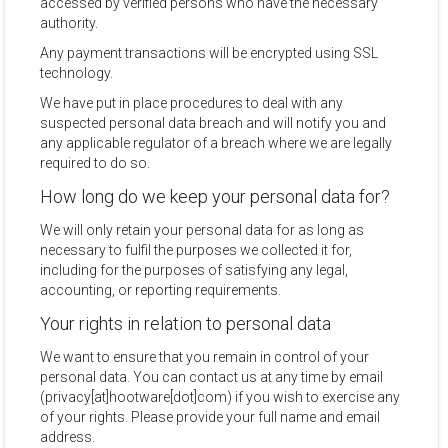
accessed by verified persons who have the necessary
authority.
Any payment transactions will be encrypted using SSL
technology.
We have put in place procedures to deal with any
suspected personal data breach and will notify you and
any applicable regulator of a breach where we are legally
required to do so.
How long do we keep your personal data for?
We will only retain your personal data for as long as
necessary to fulfil the purposes we collected it for,
including for the purposes of satisfying any legal,
accounting, or reporting requirements.
Your rights in relation to personal data
We want to ensure that you remain in control of your
personal data. You can contact us at any time by email
(privacy[at]hootware[dot]com) if you wish to exercise any
of your rights. Please provide your full name and email
address.