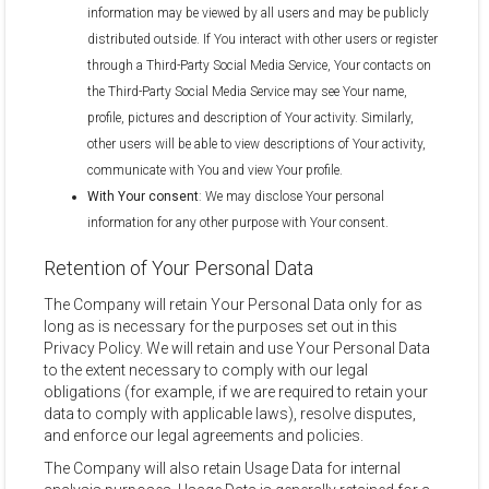
information may be viewed by all users and may be publicly
distributed outside. If You interact with other users or register
through a Third-Party Social Media Service, Your contacts on
the Third-Party Social Media Service may see Your name,
profile, pictures and description of Your activity. Similarly,
other users will be able to view descriptions of Your activity,
communicate with You and view Your profile.
With Your consent
: We may disclose Your personal
information for any other purpose with Your consent.
Retention of Your Personal Data
The Company will retain Your Personal Data only for as
long as is necessary for the purposes set out in this
Privacy Policy. We will retain and use Your Personal Data
to the extent necessary to comply with our legal
obligations (for example, if we are required to retain your
data to comply with applicable laws), resolve disputes,
and enforce our legal agreements and policies.
The Company will also retain Usage Data for internal