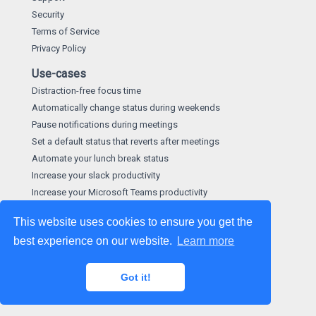
Security
Terms of Service
Privacy Policy
Use-cases
Distraction-free focus time
Automatically change status during weekends
Pause notifications during meetings
Set a default status that reverts after meetings
Automate your lunch break status
Increase your slack productivity
Increase your Microsoft Teams productivity
This website uses cookies to ensure you get the
best experience on our website.
Learn more
©
2026
made by
Hootware Limited
. We give a hoot about
our apps.
Got it!