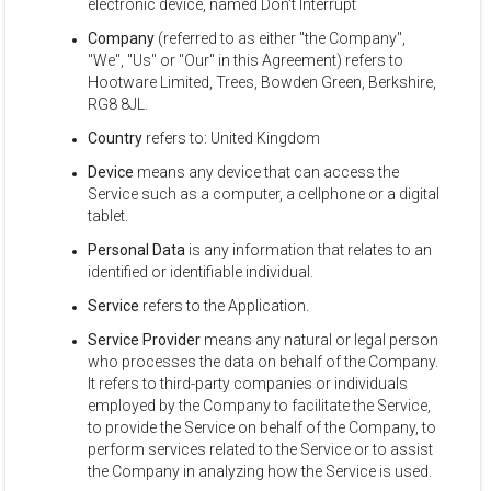
electronic device, named Don't Interrupt
Company
(referred to as either "the Company",
"We", "Us" or "Our" in this Agreement) refers to
Hootware Limited, Trees, Bowden Green, Berkshire,
RG8 8JL.
Country
refers to: United Kingdom
Device
means any device that can access the
Service such as a computer, a cellphone or a digital
tablet.
Personal Data
is any information that relates to an
identified or identifiable individual.
Service
refers to the Application.
Service Provider
means any natural or legal person
who processes the data on behalf of the Company.
It refers to third-party companies or individuals
employed by the Company to facilitate the Service,
to provide the Service on behalf of the Company, to
perform services related to the Service or to assist
the Company in analyzing how the Service is used.