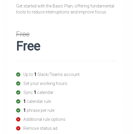
Get started with the Basic Plan, offering fundamental
tools to reduce interruptions and improve focus.
Free
Free
Up to
1
Slack/Teams account
Set your working hours
Sync
1
calendar
1
calendar rule
1
phrase per rule
Additional rule options
Remove status ad