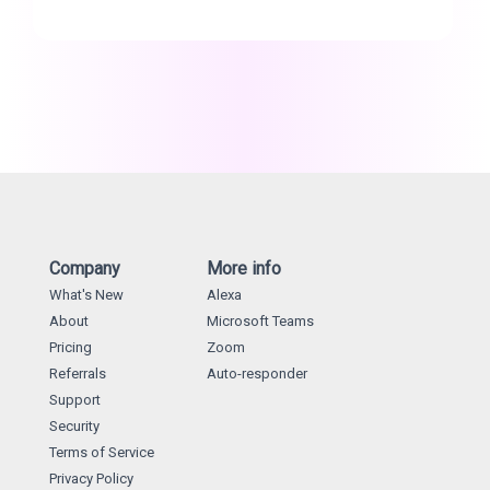
Company
More info
What's New
Alexa
About
Microsoft Teams
Pricing
Zoom
Referrals
Auto-responder
Support
Security
Terms of Service
Privacy Policy