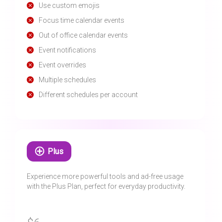
Use custom emojis
Focus time calendar events
Out of office calendar events
Event notifications
Event overrides
Multiple schedules
Different schedules per account
Plus
Experience more powerful tools and ad-free usage
with the Plus Plan, perfect for everyday productivity.