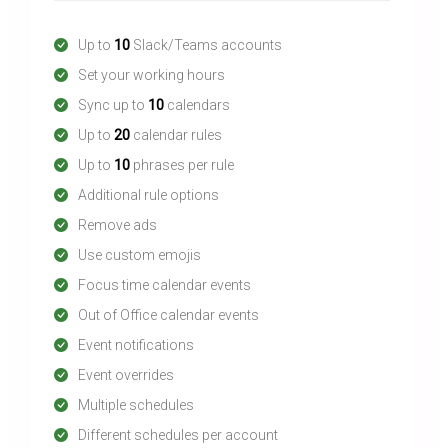
Up to
10
Slack/Teams accounts
Set your working hours
Sync up to
10
calendars
Up to
20
calendar rules
Up to
10
phrases per rule
Additional rule options
Remove ads
Use custom emojis
Focus time calendar events
Out of Office calendar events
Event notifications
Event overrides
Multiple schedules
Different schedules per account