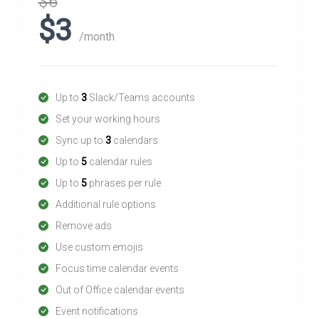
$6
$3
/month
Up to
3
Slack/Teams accounts
Set your working hours
Sync up to
3
calendars
Up to
5
calendar rules
Up to
5
phrases per rule
Additional rule options
Remove ads
Use custom emojis
Focus time calendar events
Out of Office calendar events
Event notifications