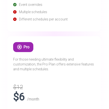
Event overrides
Multiple schedules
Different schedules per account
Pro
For those needing ultimate flexibility and
customization, the Pro Plan offers extensive features
and multiple schedules.
$12
$6
/month