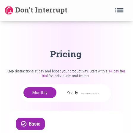
list
Don't Interrupt
Pricing
Keep distractions at bay and boost your productivity. Start with a
14-day free
trial
for individuals and teams.
Monthly
Yearly
Save an extra 30%
Basic