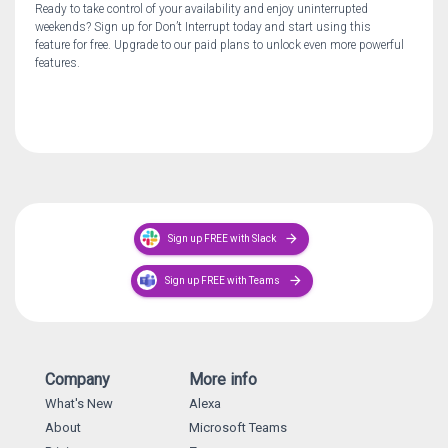
Ready to take control of your availability and enjoy uninterrupted
weekends? Sign up for Don’t Interrupt today and start using this
feature for free. Upgrade to our paid plans to unlock even more powerful
features.
arrow_forward
Sign up FREE with Slack
arrow_forward
Sign up FREE with Teams
Company
More info
What's New
Alexa
About
Microsoft Teams