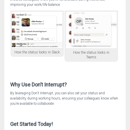
improving your work/life balance.
How the status looks in Slack
How the status looks in
Teams
Why Use Don’t Interrupt?
By leveraging Don’t Interrupt, you can also set your status and
availability during working hours, ensuring your colleagues know when
you’re available to collaborate.
Get Started Today!