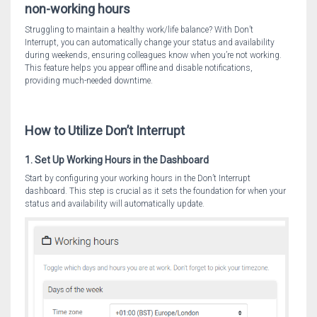
non-working hours
Struggling to maintain a healthy work/life balance? With Don’t
Interrupt, you can automatically change your status and availability
during weekends, ensuring colleagues know when you’re not working.
This feature helps you appear offline and disable notifications,
providing much-needed downtime.
How to Utilize Don’t Interrupt
1. Set Up Working Hours in the Dashboard
Start by configuring your working hours in the Don’t Interrupt
dashboard. This step is crucial as it sets the foundation for when your
status and availability will automatically update.