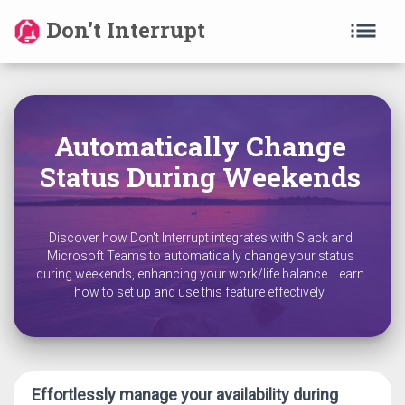
list
Don't Interrupt
Automatically Change
Status During Weekends
Discover how Don't Interrupt integrates with Slack and
Microsoft Teams to automatically change your status
during weekends, enhancing your work/life balance. Learn
how to set up and use this feature effectively.
Effortlessly manage your availability during