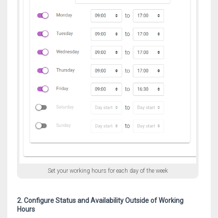
Set your working hours for each day of the week
2. Configure Status and Availability Outside of Working
Hours