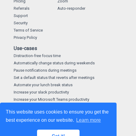
Pricing
Zoom
Referrals
Auto-responder
Support
Security
Terms of Service
Privacy Policy
Use-cases
Distraction-free focus time
Automatically change status during weekends
Pause notifications during meetings
Set a default status that reverts after meetings
Automate your lunch break status
Increase your slack productivity
Increase your Microsoft Teams productivity
This website uses cookies to ensure you get the
best experience on our website.
Learn more
©
2026
made by
Hootware Limited
. We give a hoot about
our apps.
Got it!