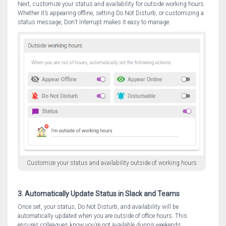
Next, customize your status and availability for outside working hours.
Whether it’s appearing offline, setting Do Not Disturb, or customizing a
status message, Don’t Interrupt makes it easy to manage.
Customize your status and availability outside of working hours
3. Automatically Update Status in Slack and Teams
Once set, your status, Do Not Disturb, and availability will be
automatically updated when you are outside of office hours. This
ensures colleagues know you’re not available during weekends,